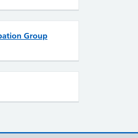
ipation Group