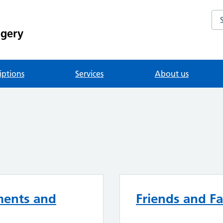
Se
rgery
iptions
Services
About us
ments and
Friends and Fa