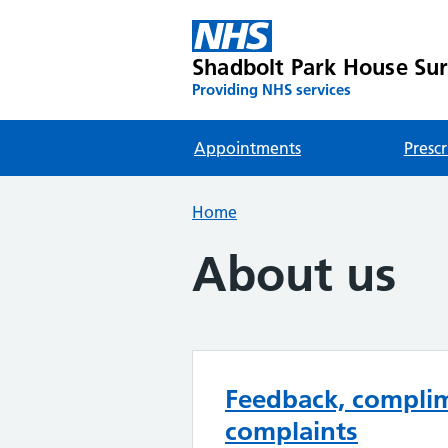
Shadbolt Park House Su
Providing NHS services
Appointments
Prescr
Home
About us
Feedback, compli
complaints