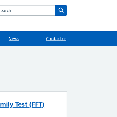
arch the Shadbolt Park House Surgery website
Search
News
Contact us
mily Test (FFT)