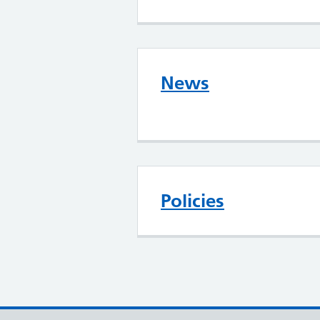
News
Policies