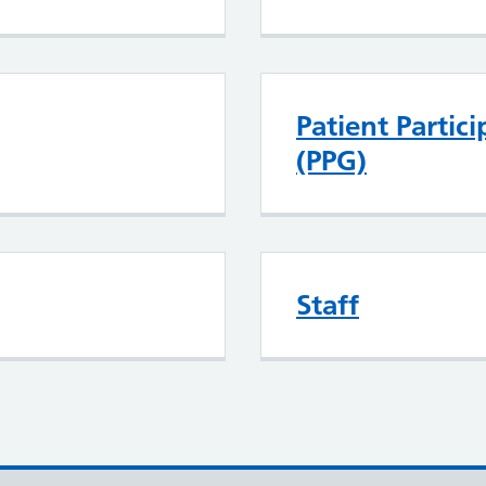
Patient Partic
(PPG)
Staff