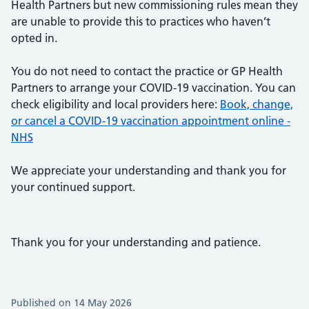
Health Partners but new commissioning rules mean they
are unable to provide this to practices who haven’t
opted in.
You do not need to contact the practice or GP Health
Partners to arrange your COVID-19 vaccination. You can
check eligibility and local providers here:
Book, change,
or cancel a COVID-19 vaccination appointment online -
NHS
We appreciate your understanding and thank you for
your continued support.
Thank you for your understanding and patience.
Published on 14 May 2026