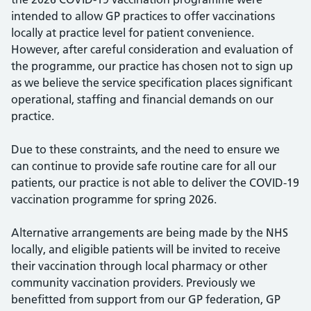
intended to allow GP practices to offer vaccinations
locally at practice level for patient convenience.
However, after careful consideration and evaluation of
the programme, our practice has chosen not to sign up
as we believe the service specification places significant
operational, staffing and financial demands on our
practice.
Due to these constraints, and the need to ensure we
can continue to provide safe routine care for all our
patients, our practice is not able to deliver the COVID-19
vaccination programme for spring 2026.
Alternative arrangements are being made by the NHS
locally, and eligible patients will be invited to receive
their vaccination through local pharmacy or other
community vaccination providers. Previously we
benefitted from support from our GP federation, GP