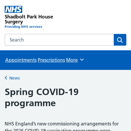
Shadbolt Park House
Surgery
Providing NHS services
Search the Shadbolt Park House Surgery website
Sear
Appointments
Prescriptions
More
Browse
News
Back to
Spring COVID-19
programme
NHS England’s new commissioning arrangements for
the 2026 COVID-19 vaccination programme were